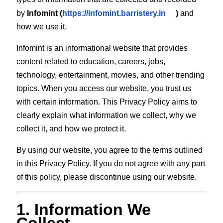
by
Infomint (
https://infomint.barristery.in
)
and
how we use it.
Infomint is an informational website that provides
content related to education, careers, jobs,
technology, entertainment, movies, and other trending
topics. When you access our website, you trust us
with certain information. This Privacy Policy aims to
clearly explain what information we collect, why we
collect it, and how we protect it.
By using our website, you agree to the terms outlined
in this Privacy Policy. If you do not agree with any part
of this policy, please discontinue using our website.
1. Information We