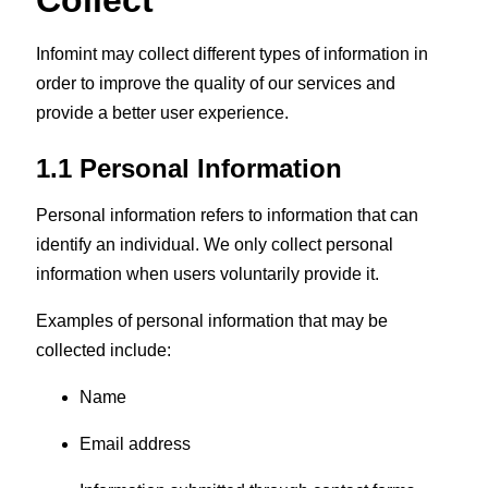
Collect
Infomint may collect different types of information in
order to improve the quality of our services and
provide a better user experience.
1.1 Personal Information
Personal information refers to information that can
identify an individual. We only collect personal
information when users voluntarily provide it.
Examples of personal information that may be
collected include:
Name
Email address