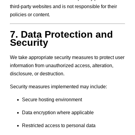
third-party websites and is not responsible for their
policies or content.
7. Data Protection and
Security
We take appropriate security measures to protect user
information from unauthorized access, alteration,
disclosure, or destruction.
Security measures implemented may include:
Secure hosting environment
Data encryption where applicable
Restricted access to personal data