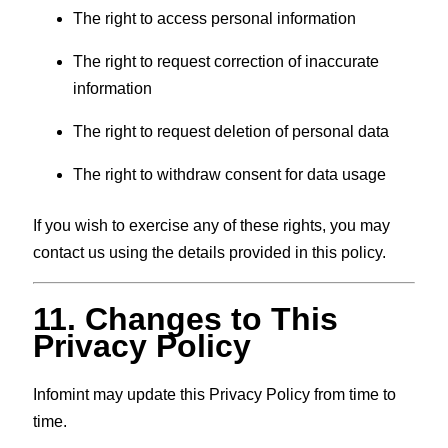
The right to access personal information
The right to request correction of inaccurate
information
The right to request deletion of personal data
The right to withdraw consent for data usage
If you wish to exercise any of these rights, you may
contact us using the details provided in this policy.
11. Changes to This
Privacy Policy
Infomint may update this Privacy Policy from time to
time.