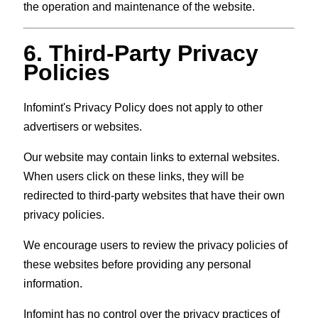
the operation and maintenance of the website.
6. Third-Party Privacy
Policies
Infomint's Privacy Policy does not apply to other
advertisers or websites.
Our website may contain links to external websites.
When users click on these links, they will be
redirected to third-party websites that have their own
privacy policies.
We encourage users to review the privacy policies of
these websites before providing any personal
information.
Infomint has no control over the privacy practices of