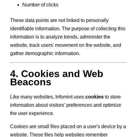
Number of clicks
These data points are not linked to personally
identifiable information. The purpose of collecting this
information is to analyze trends, administer the
website, track users' movement on the website, and
gather demographic information.
4. Cookies and Web
Beacons
Like many websites, Infomint uses
cookies
to store
information about visitors' preferences and optimize
the user experience.
Cookies are small files placed on a user's device by a
website. These files help websites remember