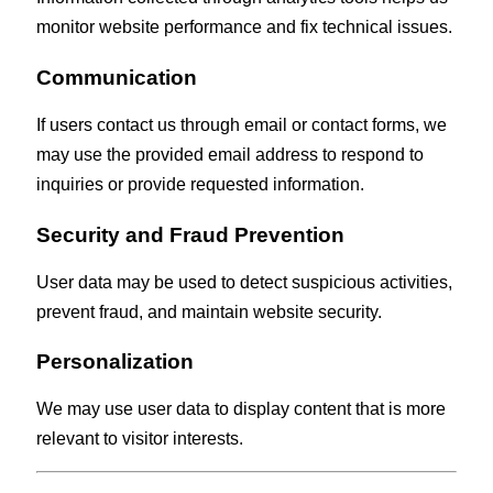
monitor website performance and fix technical issues.
Communication
If users contact us through email or contact forms, we
may use the provided email address to respond to
inquiries or provide requested information.
Security and Fraud Prevention
User data may be used to detect suspicious activities,
prevent fraud, and maintain website security.
Personalization
We may use user data to display content that is more
relevant to visitor interests.