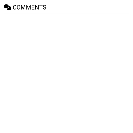
COMMENTS