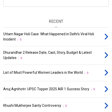
RECENT
Uttam Nagar Holi Case: What Happened in Delhi’s Viral Holi
Incident
0
Dhurandhar 2 Release Date, Cast, Story, Budget & Latest
Updates
0
List of Most Powerful Women Leaders in the World
0
Anuj Agnihotri: UPSC Topper 2025 AIR 1 Success Story
0
Khushi Mukherjee Santy Controversy
0