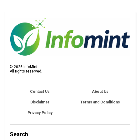
©
2026
InfoMint
All rights reserved.
Contact Us
About Us
Disclaimer
Terms and Conditions
Privacy Policy
Search