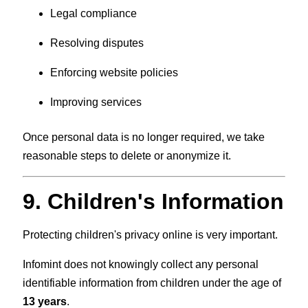
Legal compliance
Resolving disputes
Enforcing website policies
Improving services
Once personal data is no longer required, we take
reasonable steps to delete or anonymize it.
9. Children's Information
Protecting children's privacy online is very important.
Infomint does not knowingly collect any personal
identifiable information from children under the age of
13 years
.