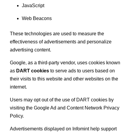
JavaScript
Web Beacons
These technologies are used to measure the
effectiveness of advertisements and personalize
advertising content.
Google, as a third-party vendor, uses cookies known
as
DART cookies
to serve ads to users based on
their visits to this website and other websites on the
internet.
Users may opt out of the use of DART cookies by
visiting the Google Ad and Content Network Privacy
Policy.
Advertisements displayed on Infomint help support