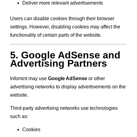
Deliver more relevant advertisements
Users can disable cookies through their browser
settings. However, disabling cookies may affect the
functionality of certain parts of the website.
5. Google AdSense and
Advertising Partners
Infomint may use
Google AdSense
or other
advertising networks to display advertisements on the
website.
Third-party advertising networks use technologies
such as:
Cookies