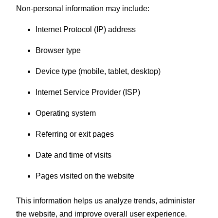
Non-personal information may include:
Internet Protocol (IP) address
Browser type
Device type (mobile, tablet, desktop)
Internet Service Provider (ISP)
Operating system
Referring or exit pages
Date and time of visits
Pages visited on the website
This information helps us analyze trends, administer
the website, and improve overall user experience.