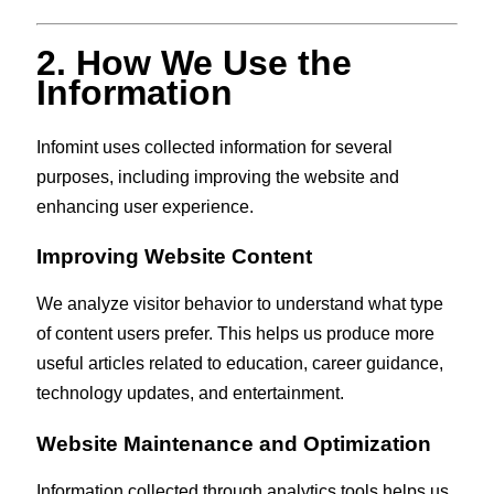
2. How We Use the
Information
Infomint uses collected information for several
purposes, including improving the website and
enhancing user experience.
Improving Website Content
We analyze visitor behavior to understand what type
of content users prefer. This helps us produce more
useful articles related to education, career guidance,
technology updates, and entertainment.
Website Maintenance and Optimization
Information collected through analytics tools helps us