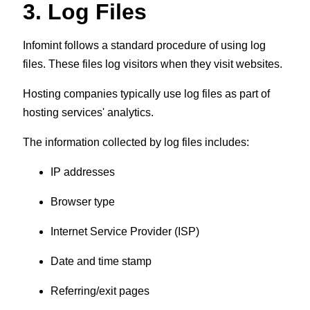
3. Log Files
Infomint follows a standard procedure of using log
files. These files log visitors when they visit websites.
Hosting companies typically use log files as part of
hosting services' analytics.
The information collected by log files includes:
IP addresses
Browser type
Internet Service Provider (ISP)
Date and time stamp
Referring/exit pages