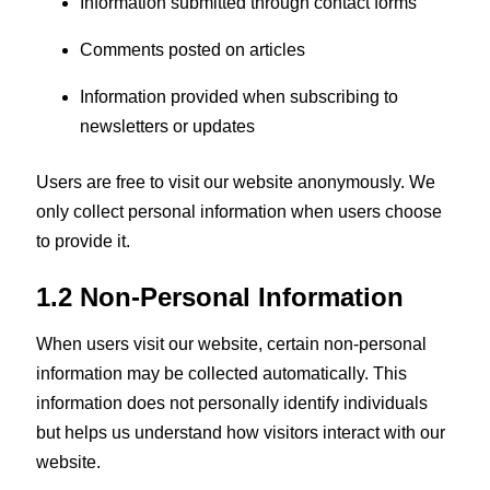
Information submitted through contact forms
Comments posted on articles
Information provided when subscribing to
newsletters or updates
Users are free to visit our website anonymously. We
only collect personal information when users choose
to provide it.
1.2 Non-Personal Information
When users visit our website, certain non-personal
information may be collected automatically. This
information does not personally identify individuals
but helps us understand how visitors interact with our
website.