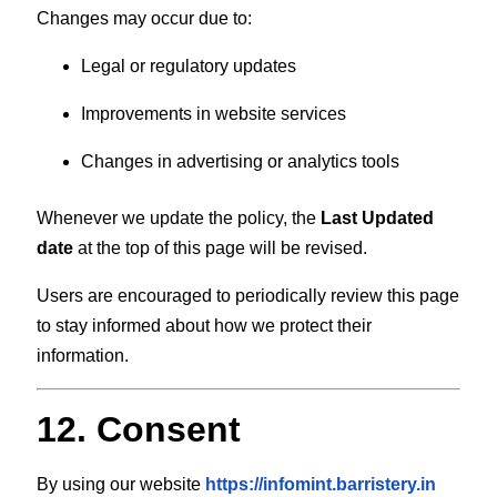
Changes may occur due to:
Legal or regulatory updates
Improvements in website services
Changes in advertising or analytics tools
Whenever we update the policy, the
Last Updated
date
at the top of this page will be revised.
Users are encouraged to periodically review this page
to stay informed about how we protect their
information.
12. Consent
By using our website
https://infomint.barristery.in