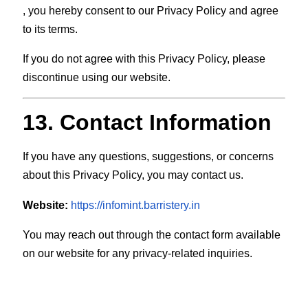
, you hereby consent to our Privacy Policy and agree
to its terms.
If you do not agree with this Privacy Policy, please
discontinue using our website.
13. Contact Information
If you have any questions, suggestions, or concerns
about this Privacy Policy, you may contact us.
Website:
https://infomint.barristery.in
You may reach out through the contact form available
on our website for any privacy-related inquiries.