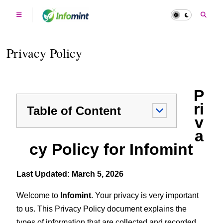
Privacy Policy
P
ri
Table of Content
v
a
cy Policy for Infomint
Last Updated: March 5, 2026
Welcome to
Infomint
. Your privacy is very important
to us. This Privacy Policy document explains the
types of information that are collected and recorded