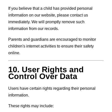
If you believe that a child has provided personal
information on our website, please contact us
immediately. We will promptly remove such
information from our records.
Parents and guardians are encouraged to monitor
children's internet activities to ensure their safety
online.
10. User Rights and
Control Over Data
Users have certain rights regarding their personal
information.
These rights may include: