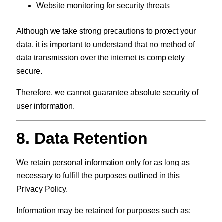
Website monitoring for security threats
Although we take strong precautions to protect your
data, it is important to understand that no method of
data transmission over the internet is completely
secure.
Therefore, we cannot guarantee absolute security of
user information.
8. Data Retention
We retain personal information only for as long as
necessary to fulfill the purposes outlined in this
Privacy Policy.
Information may be retained for purposes such as: