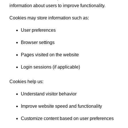
information about users to improve functionality.
Cookies may store information such as:
User preferences
Browser settings
Pages visited on the website
Login sessions (if applicable)
Cookies help us:
Understand visitor behavior
Improve website speed and functionality
Customize content based on user preferences