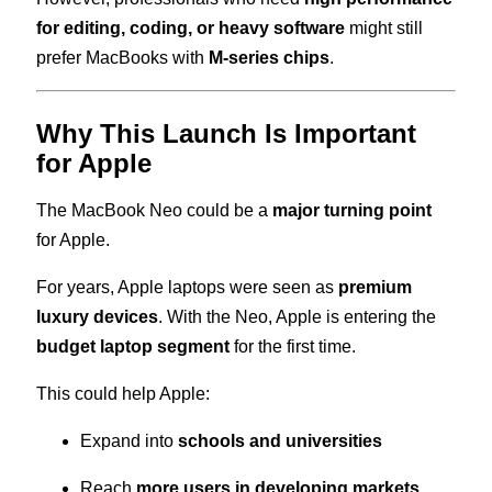
for editing, coding, or heavy software
might still
prefer MacBooks with
M-series chips
.
Why This Launch Is Important
for Apple
The MacBook Neo could be a
major turning point
for Apple.
For years, Apple laptops were seen as
premium
luxury devices
. With the Neo, Apple is entering the
budget laptop segment
for the first time.
This could help Apple:
Expand into
schools and universities
Reach
more users in developing markets