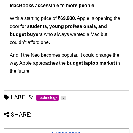
MacBooks accessible to more people
.
With a starting price of
₹69,900
, Apple is opening the
door for
students, young professionals, and
budget buyers
who always wanted a Mac but
couldn’t afford one.
And if the Neo becomes popular, it could change the
way Apple approaches the
budget laptop market
in
the future.
LABELS:
Technology
3
SHARE: