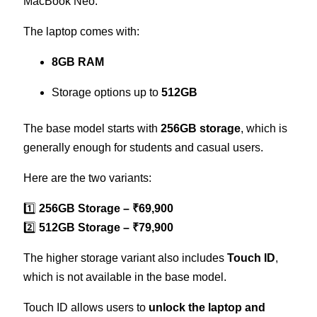
MacBook Neo.
The laptop comes with:
8GB RAM
Storage options up to
512GB
The base model starts with
256GB storage
, which is
generally enough for students and casual users.
Here are the two variants:
1️⃣
256GB Storage – ₹69,900
2️⃣
512GB Storage – ₹79,900
The higher storage variant also includes
Touch ID
,
which is not available in the base model.
Touch ID allows users to
unlock the laptop and