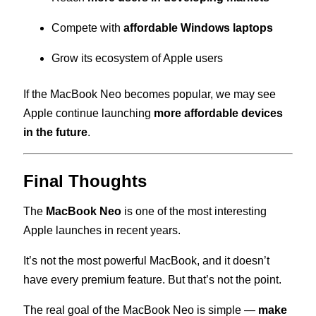
Compete with
affordable Windows laptops
Grow its ecosystem of Apple users
If the MacBook Neo becomes popular, we may see
Apple continue launching
more affordable devices
in the future
.
Final Thoughts
The
MacBook Neo
is one of the most interesting
Apple launches in recent years.
It’s not the most powerful MacBook, and it doesn’t
have every premium feature. But that’s not the point.
The real goal of the MacBook Neo is simple —
make