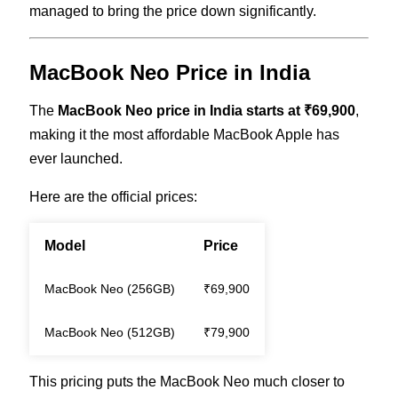
managed to bring the price down significantly.
MacBook Neo Price in India
The
MacBook Neo price in India starts at ₹69,900
,
making it the most affordable MacBook Apple has
ever launched.
Here are the official prices:
Model
Price
MacBook Neo (256GB)
₹69,900
MacBook Neo (512GB)
₹79,900
This pricing puts the MacBook Neo much closer to