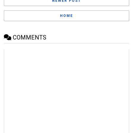
NEWER POST
HOME
COMMENTS