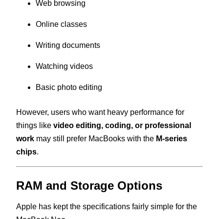
Web browsing
Online classes
Writing documents
Watching videos
Basic photo editing
However, users who want heavy performance for
things like
video editing, coding, or professional
work
may still prefer MacBooks with the
M-series
chips
.
RAM and Storage Options
Apple has kept the specifications fairly simple for the