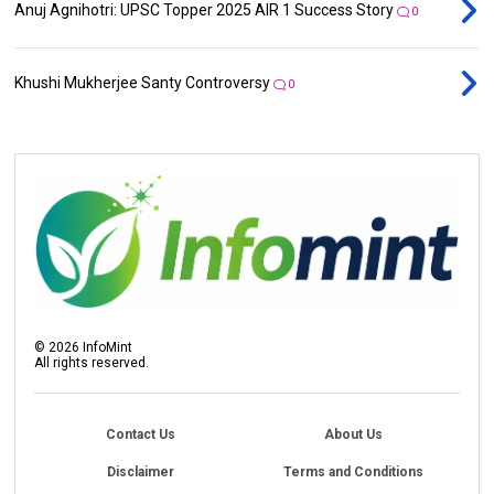
Anuj Agnihotri: UPSC Topper 2025 AIR 1 Success Story
0
Khushi Mukherjee Santy Controversy
0
©
2026
InfoMint
All rights reserved.
Contact Us
About Us
Disclaimer
Terms and Conditions