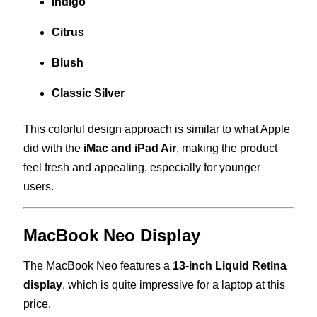
Indigo
Citrus
Blush
Classic Silver
This colorful design approach is similar to what Apple
did with the
iMac and iPad Air
, making the product
feel fresh and appealing, especially for younger
users.
MacBook Neo Display
The MacBook Neo features a
13-inch Liquid Retina
display
, which is quite impressive for a laptop at this
price.