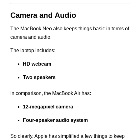
Camera and Audio
The MacBook Neo also keeps things basic in terms of
camera and audio.
The laptop includes:
HD webcam
Two speakers
In comparison, the MacBook Air has:
12-megapixel camera
Four-speaker audio system
So clearly, Apple has simplified a few things to keep