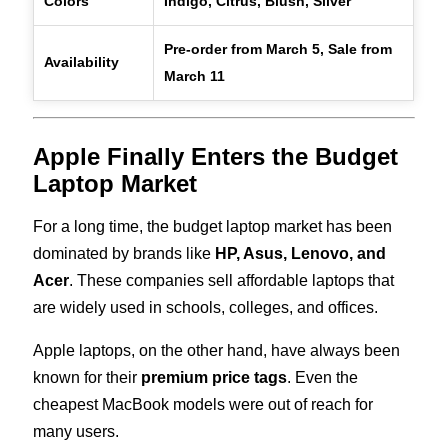
Colors
Indigo, Citrus, Blush, Silver
Pre-order from March 5, Sale from
Availability
March 11
Apple Finally Enters the Budget
Laptop Market
For a long time, the budget laptop market has been
dominated by brands like
HP, Asus, Lenovo, and
Acer
. These companies sell affordable laptops that
are widely used in schools, colleges, and offices.
Apple laptops, on the other hand, have always been
known for their
premium price tags
. Even the
cheapest MacBook models were out of reach for
many users.