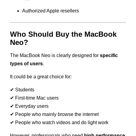
Authorized Apple resellers
Who Should Buy the MacBook
Neo?
The MacBook Neo is clearly designed for
specific
types of users
.
It could be a great choice for:
✔ Students
✔ First-time Mac users
✔ Everyday users
✔ People who mainly browse the internet
✔ People who watch videos and do light work
However, professionals who need
high performance