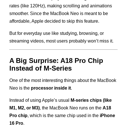
rates (like 120Hz), making scrolling and animations
smoother. Since the MacBook Neo is meant to be
affordable, Apple decided to skip this feature.
But for everyday use like studying, browsing, or
streaming videos, most users probably won’t miss it.
A Big Surprise: A18 Pro Chip
Instead of M-Series
One of the most interesting things about the MacBook
Neo is the
processor inside it
.
Instead of using Apple’s usual
M-series chips (like
M1, M2, or M3)
, the MacBook Neo runs on the
A18
Pro chip
, which is the same chip used in the
iPhone
16 Pro
.