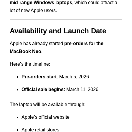
mid-range Windows laptops
, which could attract a
lot of new Apple users.
Availability and Launch Date
Apple has already started
pre-orders for the
MacBook Neo
.
Here’s the timeline:
Pre-orders start:
March 5, 2026
Official sale begins:
March 11, 2026
The laptop will be available through:
Apple’s official website
Apple retail stores