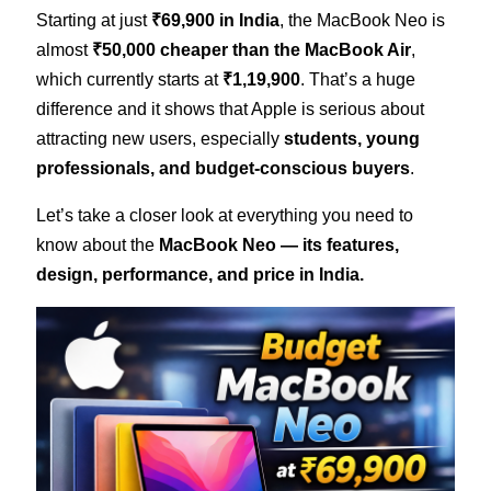
Starting at just
₹69,900 in India
, the MacBook Neo is
almost
₹50,000 cheaper than the MacBook Air
,
which currently starts at
₹1,19,900
. That’s a huge
difference and it shows that Apple is serious about
attracting new users, especially
students, young
professionals, and budget-conscious buyers
.
Let’s take a closer look at everything you need to
know about the
MacBook Neo — its features,
design, performance, and price in India.