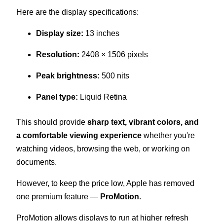
Here are the display specifications:
Display size:
13 inches
Resolution:
2408 × 1506 pixels
Peak brightness:
500 nits
Panel type:
Liquid Retina
This should provide
sharp text, vibrant colors, and
a comfortable viewing experience
whether you're
watching videos, browsing the web, or working on
documents.
However, to keep the price low, Apple has removed
one premium feature —
ProMotion
.
ProMotion allows displays to run at higher refresh