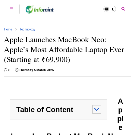
Home
Technology
Apple Launches MacBook Neo:
Apple’s Most Affordable Laptop Ever
(Starting at ₹69,900)
0
Thursday, 5 March 2026
A
Table of Content
p
pl
e