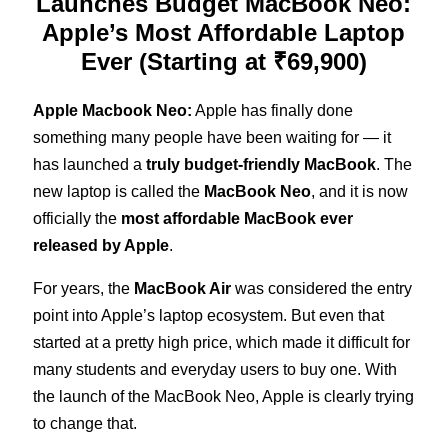
Launches Budget MacBook Neo:
Apple’s Most Affordable Laptop
Ever (Starting at ₹69,900)
Apple Macbook Neo:
Apple has finally done
something many people have been waiting for — it
has launched a
truly budget-friendly MacBook
. The
new laptop is called the
MacBook Neo
, and it is now
officially the
most affordable MacBook ever
released by Apple
.
For years, the
MacBook Air
was considered the entry
point into Apple’s laptop ecosystem. But even that
started at a pretty high price, which made it difficult for
many students and everyday users to buy one. With
the launch of the MacBook Neo, Apple is clearly trying
to change that.