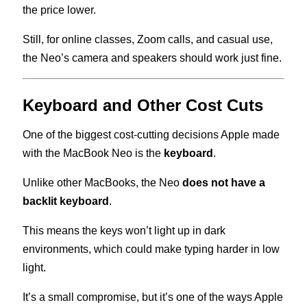
the price lower.
Still, for online classes, Zoom calls, and casual use,
the Neo’s camera and speakers should work just fine.
Keyboard and Other Cost Cuts
One of the biggest cost-cutting decisions Apple made
with the MacBook Neo is the
keyboard
.
Unlike other MacBooks, the Neo
does not have a
backlit keyboard
.
This means the keys won’t light up in dark
environments, which could make typing harder in low
light.
It’s a small compromise, but it’s one of the ways Apple