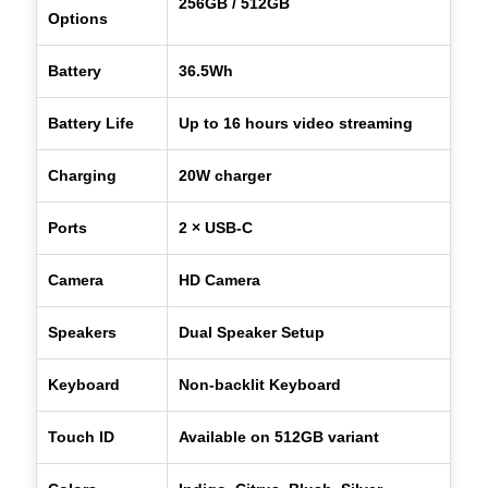
256GB / 512GB
Options
Battery
36.5Wh
Battery Life
Up to 16 hours video streaming
Charging
20W charger
Ports
2 × USB-C
Camera
HD Camera
Speakers
Dual Speaker Setup
Keyboard
Non-backlit Keyboard
Touch ID
Available on 512GB variant