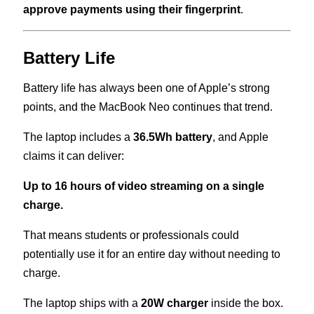
approve payments using their fingerprint
.
Battery Life
Battery life has always been one of Apple’s strong
points, and the MacBook Neo continues that trend.
The laptop includes a
36.5Wh battery
, and Apple
claims it can deliver:
Up to 16 hours of video streaming on a single
charge.
That means students or professionals could
potentially use it for an entire day without needing to
charge.
The laptop ships with a
20W charger
inside the box.