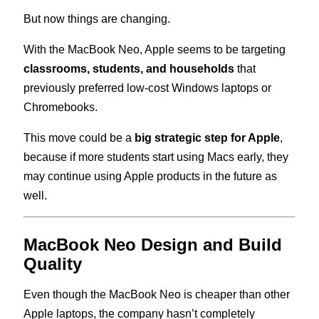
But now things are changing.
With the MacBook Neo, Apple seems to be targeting
classrooms, students, and households
that
previously preferred low-cost Windows laptops or
Chromebooks.
This move could be a
big strategic step for Apple
,
because if more students start using Macs early, they
may continue using Apple products in the future as
well.
MacBook Neo Design and Build
Quality
Even though the MacBook Neo is cheaper than other
Apple laptops, the company hasn’t completely