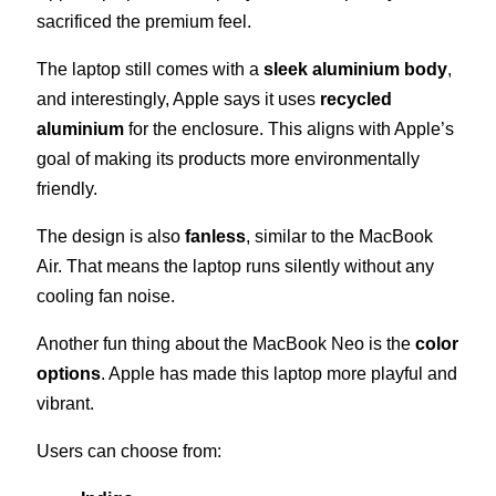
sacrificed the premium feel.
The laptop still comes with a
sleek aluminium body
,
and interestingly, Apple says it uses
recycled
aluminium
for the enclosure. This aligns with Apple’s
goal of making its products more environmentally
friendly.
The design is also
fanless
, similar to the MacBook
Air. That means the laptop runs silently without any
cooling fan noise.
Another fun thing about the MacBook Neo is the
color
options
. Apple has made this laptop more playful and
vibrant.
Users can choose from: