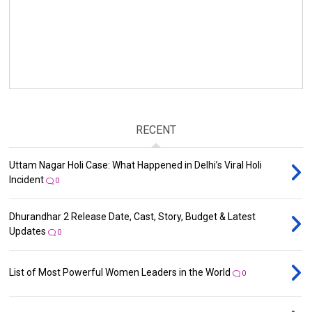
RECENT
Uttam Nagar Holi Case: What Happened in Delhi’s Viral Holi
Incident
0
Dhurandhar 2 Release Date, Cast, Story, Budget & Latest
Updates
0
List of Most Powerful Women Leaders in the World
0