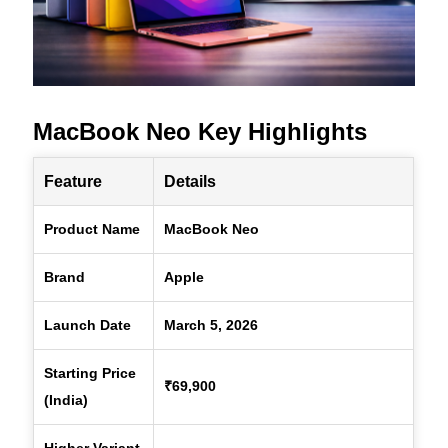
MacBook Neo Key Highlights
Feature
Details
Product Name
MacBook Neo
Brand
Apple
Launch Date
March 5, 2026
Starting Price
₹69,900
(India)
Higher Variant