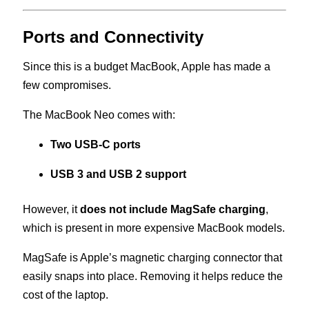
Ports and Connectivity
Since this is a budget MacBook, Apple has made a
few compromises.
The MacBook Neo comes with:
Two USB-C ports
USB 3 and USB 2 support
However, it
does not include MagSafe charging
,
which is present in more expensive MacBook models.
MagSafe is Apple’s magnetic charging connector that
easily snaps into place. Removing it helps reduce the
cost of the laptop.