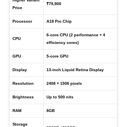
₹79,900
Price
Processor
A18 Pro Chip
6-core CPU (2 performance + 4
CPU
efficiency cores)
GPU
5-core GPU
Display
13-inch Liquid Retina Display
Resolution
2408 × 1506 pixels
Brightness
Up to 500 nits
RAM
8GB
Storage