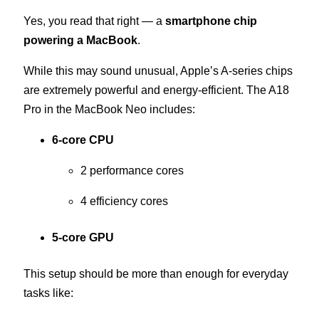
Yes, you read that right — a
smartphone chip
powering a MacBook
.
While this may sound unusual, Apple’s A-series chips
are extremely powerful and energy-efficient. The A18
Pro in the MacBook Neo includes:
6-core CPU
2 performance cores
4 efficiency cores
5-core GPU
This setup should be more than enough for everyday
tasks like: